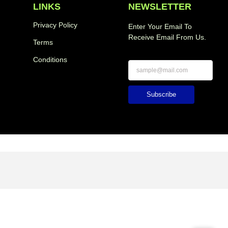
LINKS
NEWSLETTER
Privacy Policy
Enter Your Email To
Receive Email From Us.
Terms
Conditions
Subscribe