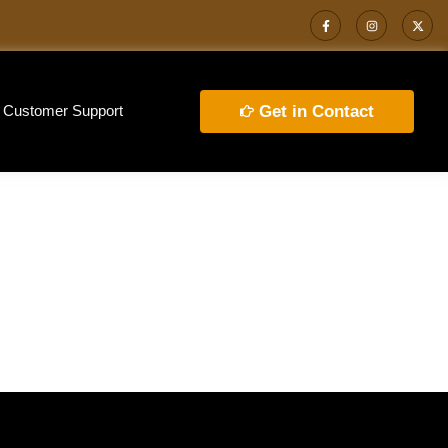
Customer Support
Get in Contact