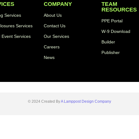
VICES
COMPANY
TEAM
RESOURCES
ng Services
About Us
PPE Portal
losures Services
Contact Us
W-9 Download
l Event Services
Our Services
Builder
Careers
Publisher
News
© 2024 Created By
A Lamppost Design Company