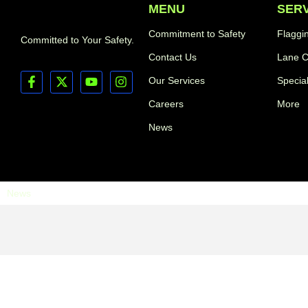
MENU
SER
Commitment to Safety
Flaggi
Committed to Your Safety.
Contact Us
Lane C
Our Services
Specia
Careers
More
News
News