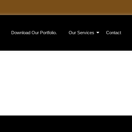
Download Our Portfolio.
Our Services
Contact