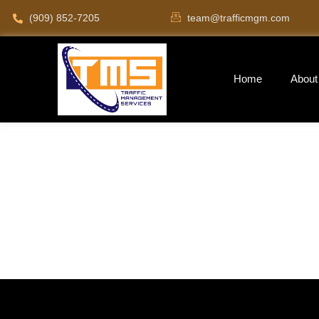
(909) 852-7205
team@trafficmgm.com
Home
About